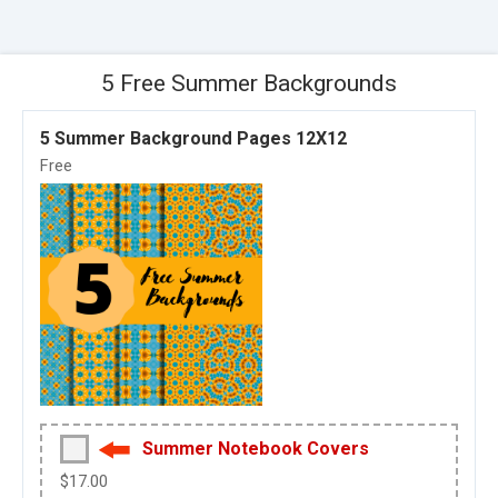
5 Free Summer Backgrounds
5 Summer Background Pages 12X12
Free
Summer Notebook Covers
$17.00