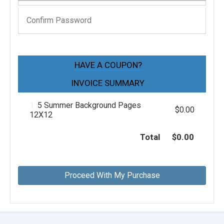
HAVE A COUPON?
INVOICE SUMMARY
1.
5 Summer Background Pages
$0.00
12X12
Total
$0.00