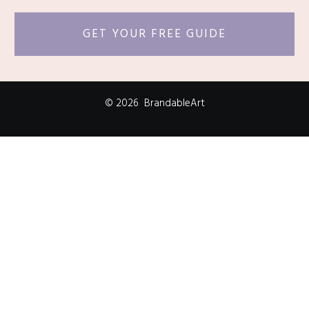
GET YOUR FREE GUIDE
©
2026
BrandableArt