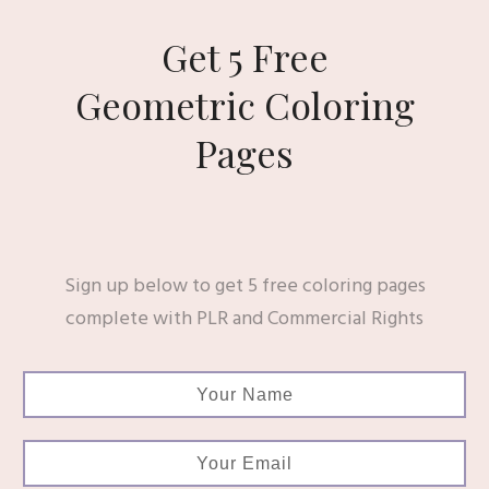
Get 5 Free
Geometric Coloring
Pages
Sign up below to get 5 free coloring pages
complete with PLR and Commercial Rights